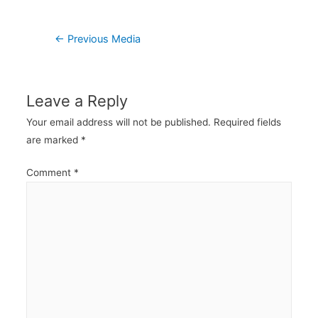
Post
←
Previous Media
navigation
Leave a Reply
Your email address will not be published.
Required fields
are marked
*
Comment
*