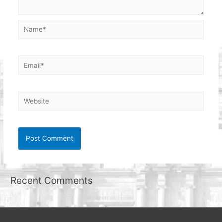
Name*
Email*
Website
Recent Comments