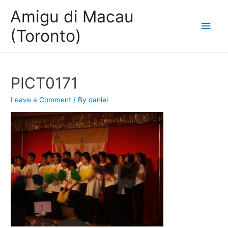
Amigu di Macau
Main
(Toronto)
Men
PICT0171
Leave a Comment
/ By
daniel