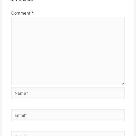
Comment
*
Name*
Email*
Website