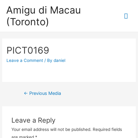
Amigu di Macau
Mai
(Toronto)
Me
PICT0169
Leave a Comment
/ By
daniel
Post
←
Previous Media
navigation
Leave a Reply
Your email address will not be published.
Required fields
are marked
*