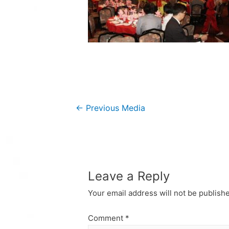
Post
←
Previous Media
navigation
Leave a Reply
Your email address will not be publish
Comment
*