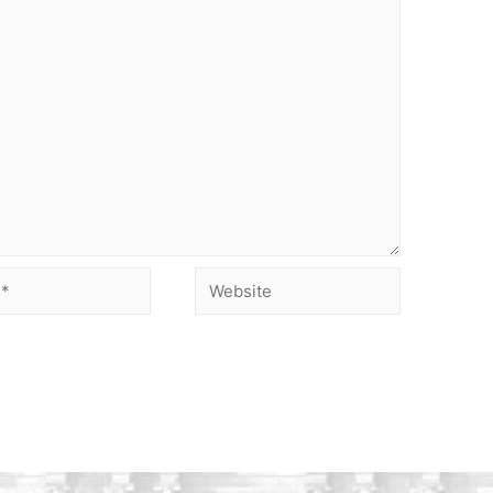
Website