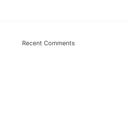
Recent Comments