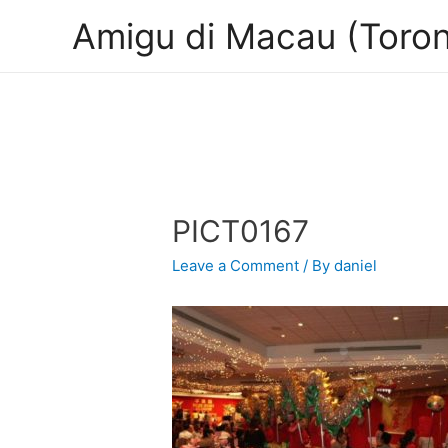
Amigu di Macau (Toron
PICT0167
Leave a Comment
/ By
daniel