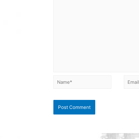
Name*
Email*