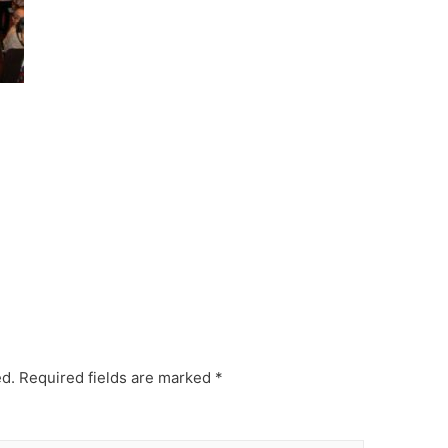
ed.
Required fields are marked
*