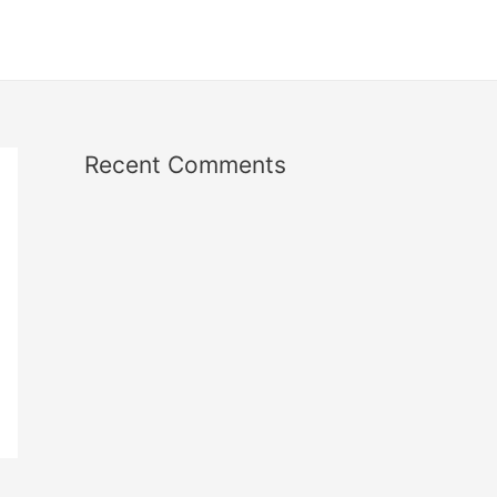
Recent Comments