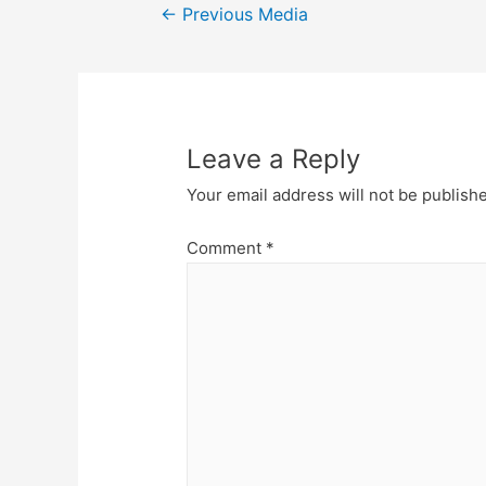
Post
←
Previous Media
navigation
Leave a Reply
Your email address will not be publish
Comment
*