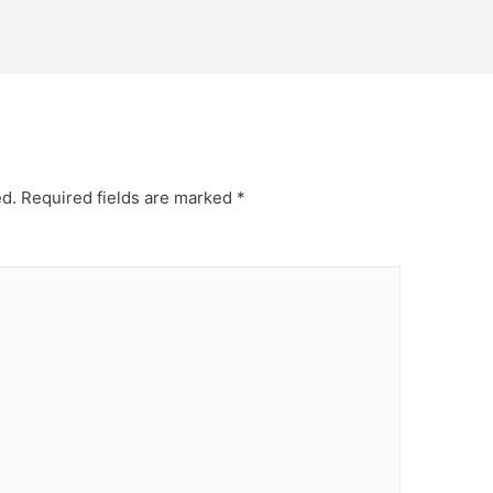
ed.
Required fields are marked
*