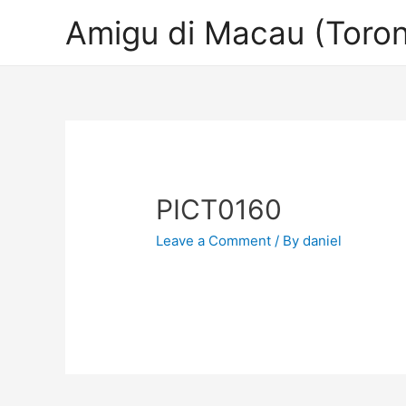
Amigu di Macau (Toron
PICT0160
Leave a Comment
/ By
daniel