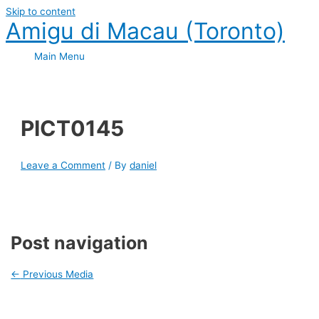
Skip to content
Amigu di Macau (Toronto)
Main Menu
PICT0145
Leave a Comment
/ By
daniel
Post navigation
←
Previous Media