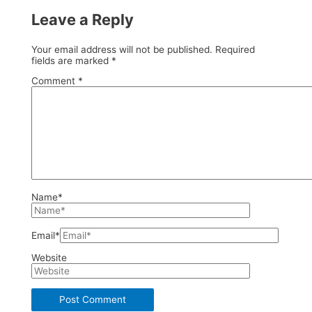
Leave a Reply
Your email address will not be published.
Required
fields are marked
*
Comment
*
Name*
Email*
Website