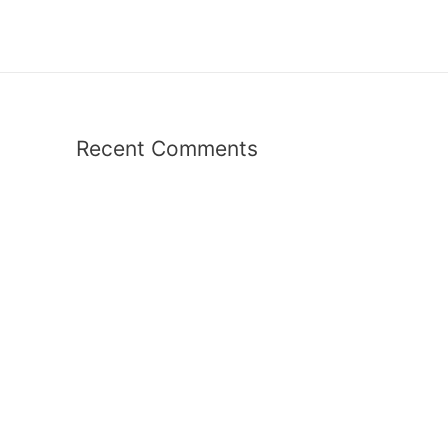
Recent Comments