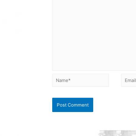
Name*
Email*