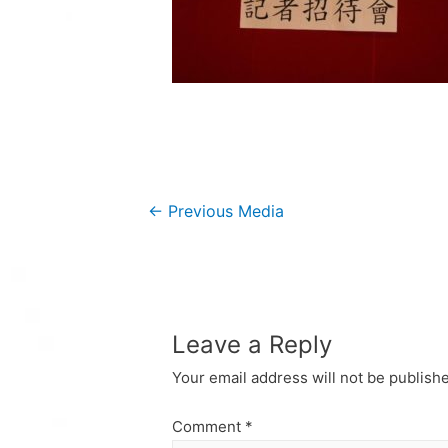
Post
←
Previous Media
navigation
Leave a Reply
Your email address will not be publish
Comment
*