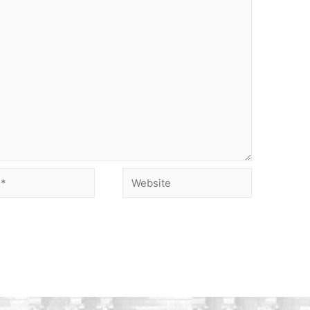
Website