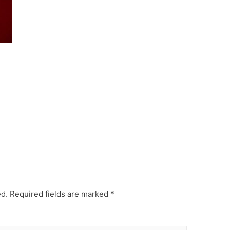
ed.
Required fields are marked
*