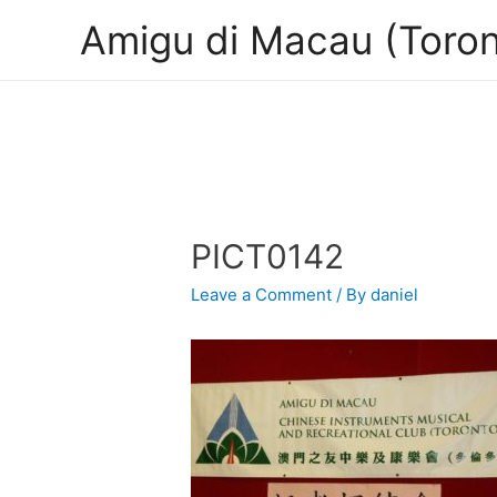
Amigu di Macau (Toron
PICT0142
Leave a Comment
/ By
daniel