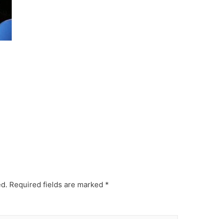
ed.
Required fields are marked
*