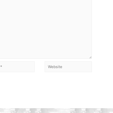
Website