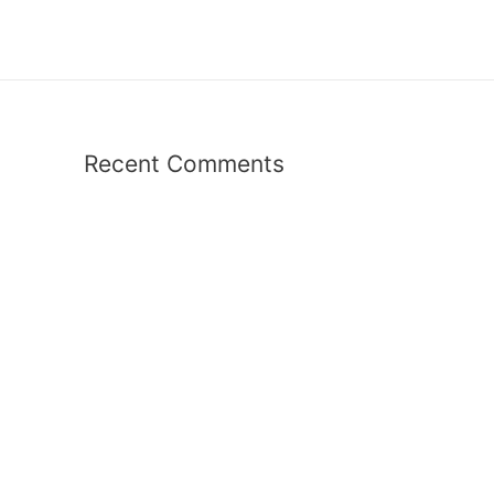
Recent Comments