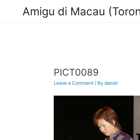
Amigu di Macau (Toron
PICT0089
Leave a Comment
/ By
daniel