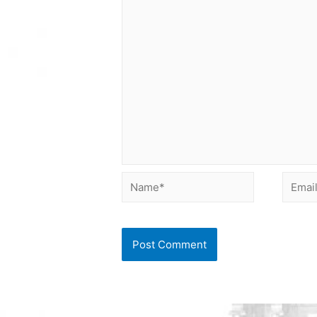
Name*
Email*