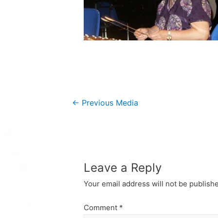
Post
←
Previous Media
navigation
Leave a Reply
Your email address will not be publish
Comment
*