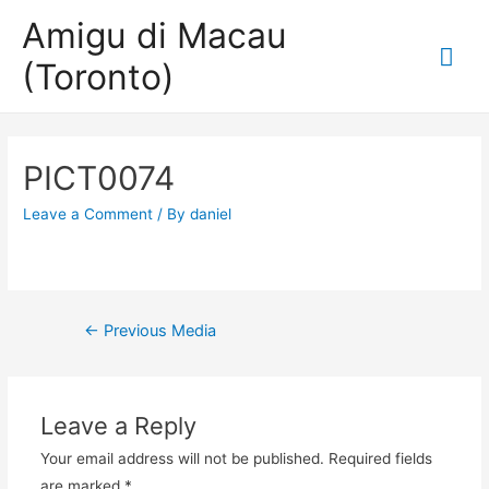
Amigu di Macau
Mai
(Toronto)
Me
PICT0074
Leave a Comment
/ By
daniel
Post
←
Previous Media
navigation
Leave a Reply
Your email address will not be published.
Required fields
are marked
*