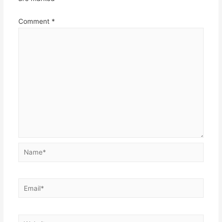
Comment
*
Name*
Email*
Website