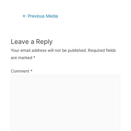
Post
←
Previous Media
navigation
Leave a Reply
Your email address will not be published.
Required fields
are marked
*
Comment
*