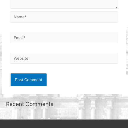
Name*
Email*
Website
Recent Comments