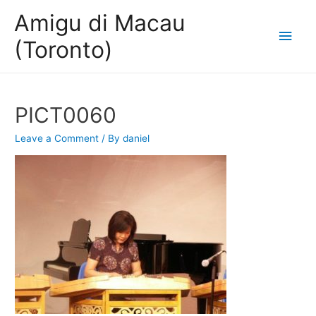
Amigu di Macau
Main
(Toronto)
Men
PICT0060
Leave a Comment
/ By
daniel