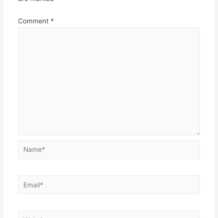
Comment
*
Name*
Email*
Website