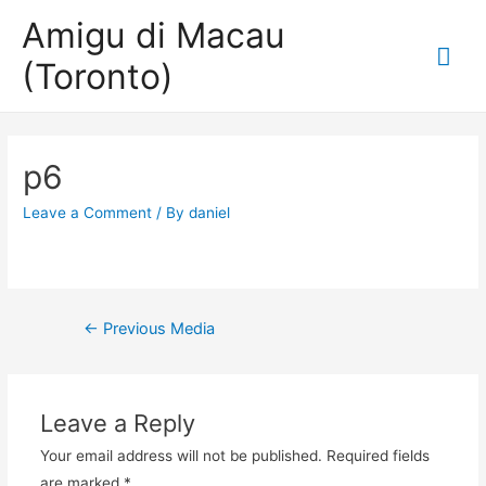
Amigu di Macau
Mai
(Toronto)
Me
p6
Leave a Comment
/ By
daniel
Post
←
Previous Media
navigation
Leave a Reply
Your email address will not be published.
Required fields
are marked
*