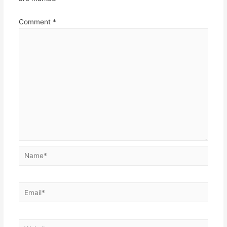
Comment
*
Name*
Email*
Website