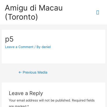
Amigu di Macau
Mai
(Toronto)
Me
p5
Leave a Comment
/ By
daniel
Post
←
Previous Media
navigation
Leave a Reply
Your email address will not be published.
Required fields
are marked
*