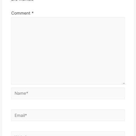
Comment
*
Name*
Email*
Website