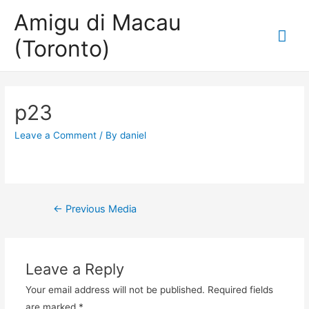
Amigu di Macau
Mai
(Toronto)
Me
p23
Leave a Comment
/ By
daniel
Post
←
Previous Media
navigation
Leave a Reply
Your email address will not be published.
Required fields
are marked
*