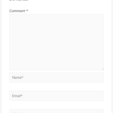
Comment
*
Name*
Email*
Website