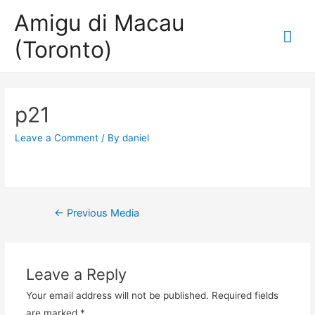
Amigu di Macau
Mai
(Toronto)
Me
p21
Leave a Comment
/ By
daniel
Post
←
Previous Media
navigation
Leave a Reply
Your email address will not be published.
Required fields
are marked
*