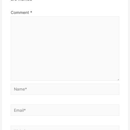
Comment
*
Name*
Email*
Website