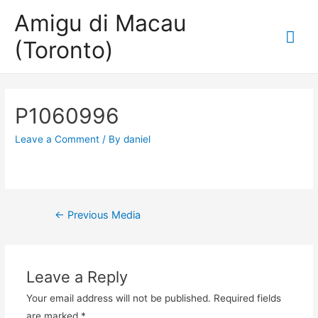
Amigu di Macau
Mai
(Toronto)
Me
P1060996
Leave a Comment
/ By
daniel
Post
←
Previous Media
navigation
Leave a Reply
Your email address will not be published.
Required fields
are marked
*