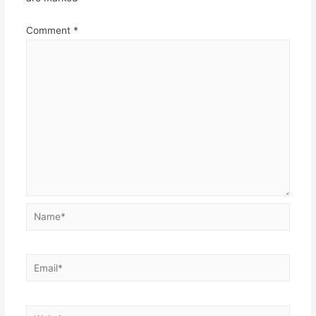
Comment
*
Name*
Email*
Website