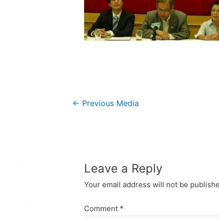
Post
←
Previous Media
navigation
Leave a Reply
Your email address will not be publish
Comment
*