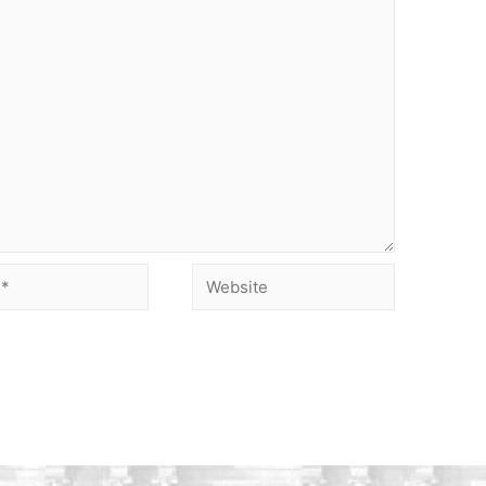
Website