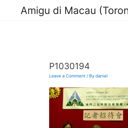
Amigu di Macau (Toron
P1030194
Leave a Comment
/ By
daniel