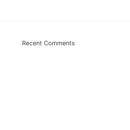
Recent Comments