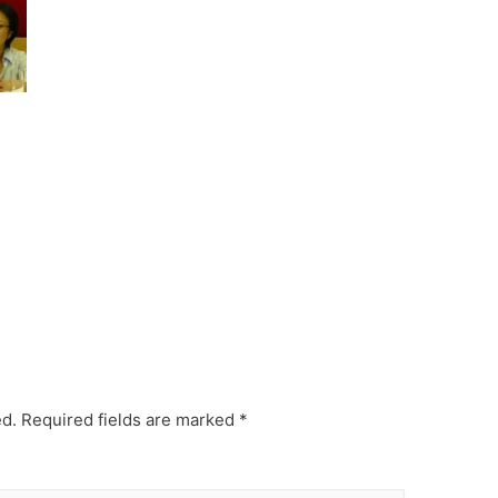
ed.
Required fields are marked
*