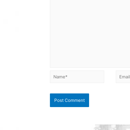
Name*
Email*