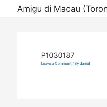
Amigu di Macau (Toron
P1030187
Leave a Comment
/ By
daniel