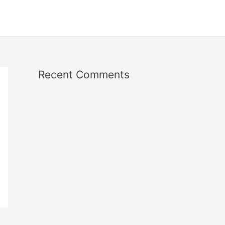
Recent Comments