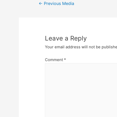
Post
←
Previous Media
navigation
Leave a Reply
Your email address will not be publish
Comment
*