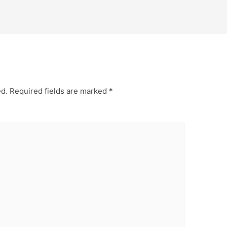
ed.
Required fields are marked
*