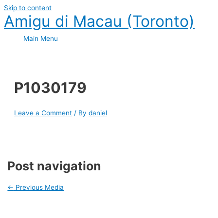
Skip to content
Amigu di Macau (Toronto)
Main Menu
P1030179
Leave a Comment
/ By
daniel
Post navigation
←
Previous Media