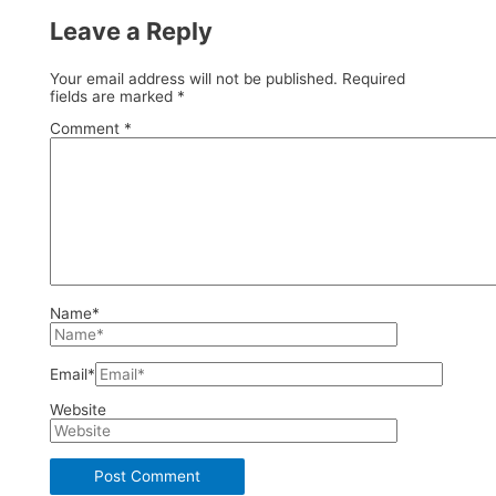
Leave a Reply
Your email address will not be published.
Required
fields are marked
*
Comment
*
Name*
Email*
Website