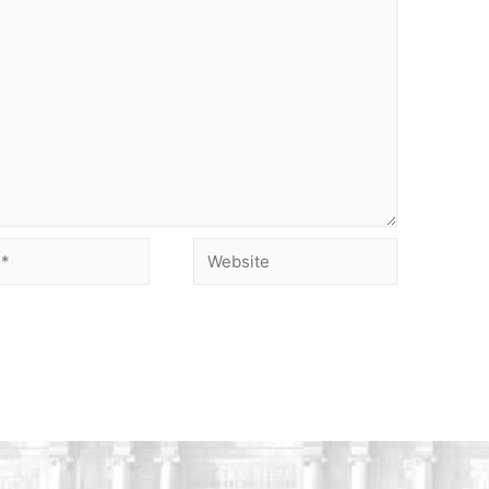
Website