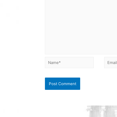
Name*
Email*