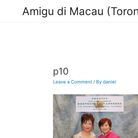
Amigu di Macau (Toron
p10
Leave a Comment
/ By
daniel