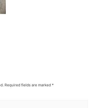
ed.
Required fields are marked
*