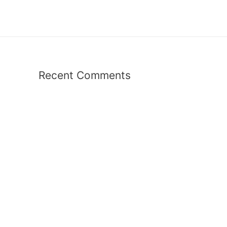
Recent Comments