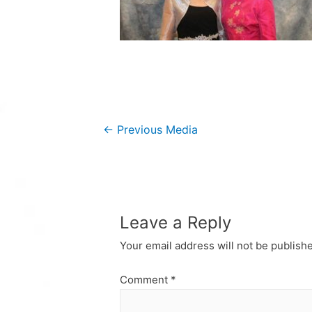
Post
←
Previous Media
navigation
Leave a Reply
Your email address will not be publish
Comment
*