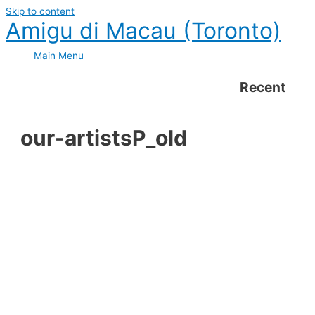
Skip to content
Amigu di Macau (Toronto)
Main Menu
Recent
our-artistsP_old