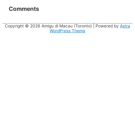
Comments
Copyright © 2026
Amigu di Macau (Toronto)
| Powered by
Astra
WordPress Theme