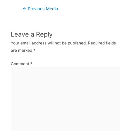
Post
←
Previous Media
navigation
Leave a Reply
Your email address will not be published.
Required fields
are marked
*
Comment
*