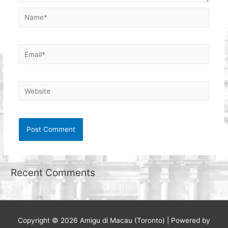
Name*
Email*
Website
Recent Comments
Copyright © 2026
Amigu di Macau (Toronto)
| Powered by