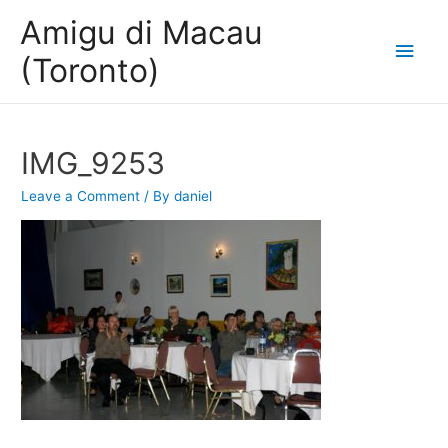
Amigu di Macau
Main
(Toronto)
Men
IMG_9253
Leave a Comment
/ By
daniel