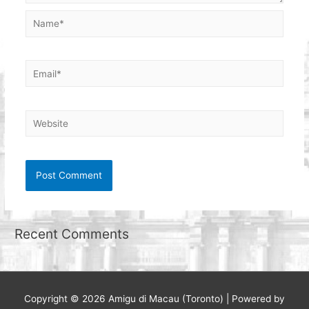
Name*
Email*
Website
Recent Comments
Copyright © 2026
Amigu di Macau (Toronto)
| Powered by