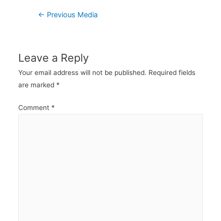
Post
←
Previous Media
navigation
Leave a Reply
Your email address will not be published.
Required fields
are marked
*
Comment
*