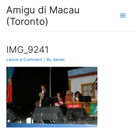
Amigu di Macau
Main
(Toronto)
Men
IMG_9241
Leave a Comment
/ By
daniel