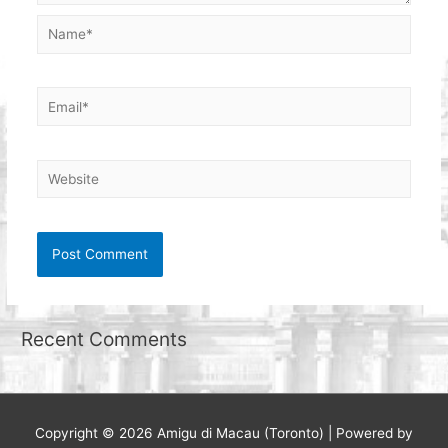
Name*
Email*
Website
Recent Comments
Copyright © 2026
Amigu di Macau (Toronto)
| Powered by