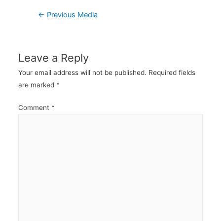
Post
←
Previous Media
navigation
Leave a Reply
Your email address will not be published.
Required fields
are marked
*
Comment
*