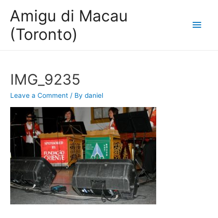
Amigu di Macau
Main
(Toronto)
Men
IMG_9235
Leave a Comment
/ By
daniel