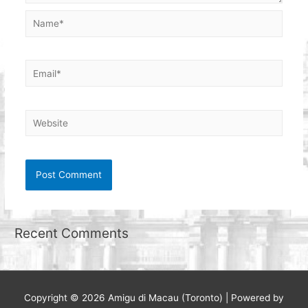
Name*
Email*
Website
Recent Comments
Copyright © 2026
Amigu di Macau (Toronto)
| Powered by