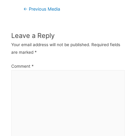
Post
←
Previous Media
navigation
Leave a Reply
Your email address will not be published.
Required fields
are marked
*
Comment
*