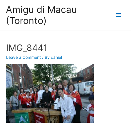
Amigu di Macau
Main
(Toronto)
Men
IMG_8441
Leave a Comment
/ By
daniel