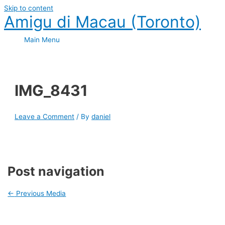
Skip to content
Amigu di Macau (Toronto)
Main Menu
IMG_8431
Leave a Comment
/ By
daniel
Post navigation
←
Previous Media