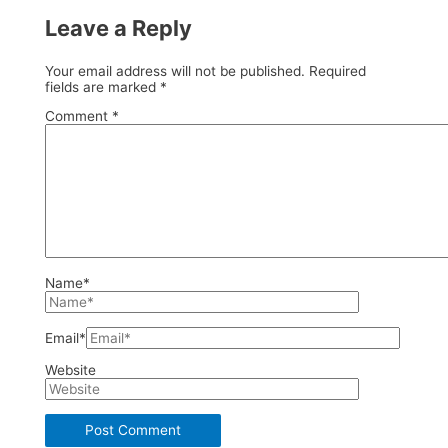
Leave a Reply
Your email address will not be published.
Required
fields are marked
*
Comment
*
Name*
Email*
Website