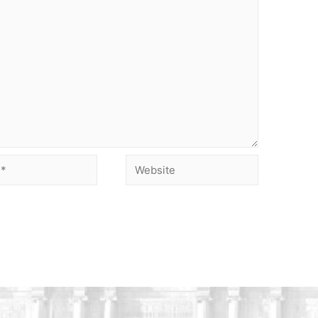
Website