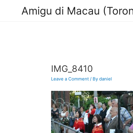
Amigu di Macau (Toron
IMG_8410
Leave a Comment
/ By
daniel