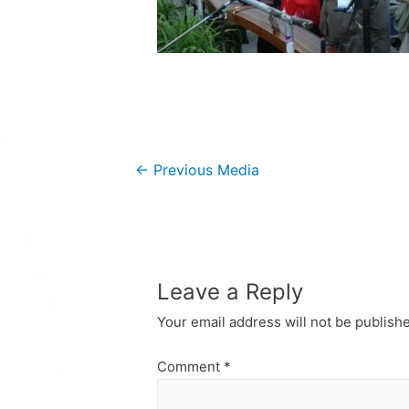
Post
←
Previous Media
navigation
Leave a Reply
Your email address will not be publish
Comment
*