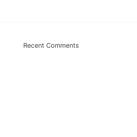
Recent Comments