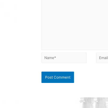
Name*
Email*