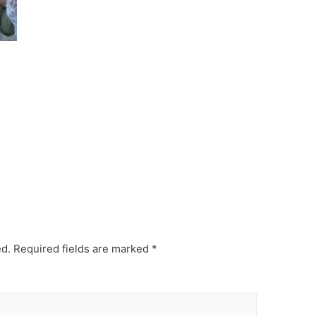
ed.
Required fields are marked
*