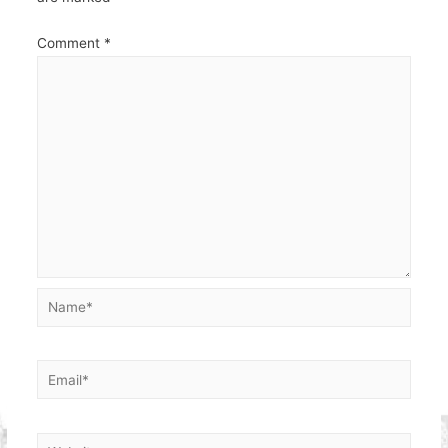
Comment
*
Name*
Email*
Website