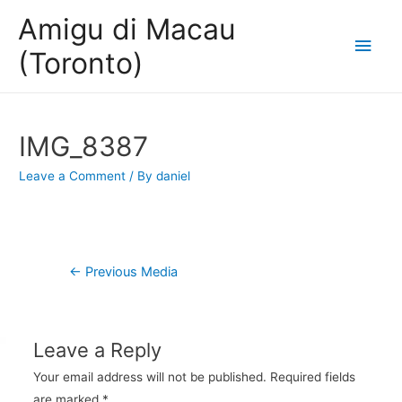
Amigu di Macau
Main
(Toronto)
Men
IMG_8387
Leave a Comment
/ By
daniel
Post
←
Previous Media
navigation
Leave a Reply
Your email address will not be published.
Required fields
are marked
*