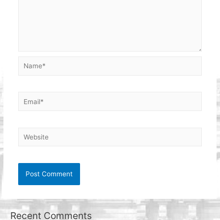
Name*
Email*
Website
Recent Comments