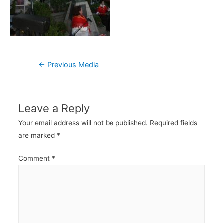
Post
←
Previous Media
navigation
Leave a Reply
Your email address will not be published.
Required fields
are marked
*
Comment
*