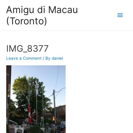
Amigu di Macau
Main
(Toronto)
Men
IMG_8377
Leave a Comment
/ By
daniel