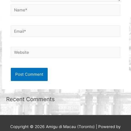
Name*
Email*
Website
Recent Comments
Copyright © 2026
Amigu di Macau (Toronto)
| Powered by