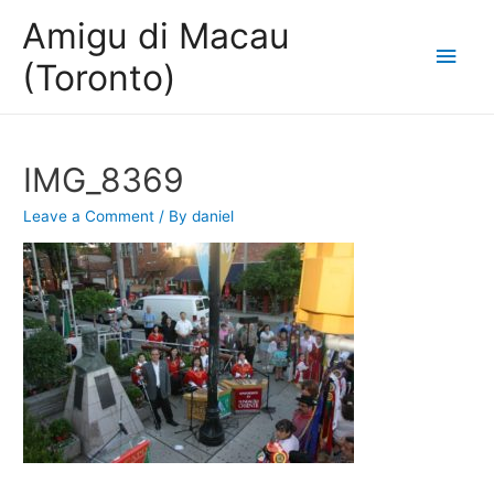
Amigu di Macau
Main
(Toronto)
Men
IMG_8369
Leave a Comment
/ By
daniel