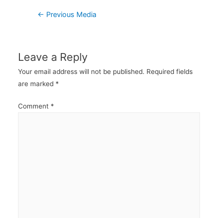
Post
←
Previous Media
navigation
Leave a Reply
Your email address will not be published.
Required fields
are marked
*
Comment
*