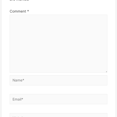
Comment
*
Name*
Email*
Website