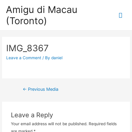
Amigu di Macau
Mai
(Toronto)
Me
IMG_8367
Leave a Comment
/ By
daniel
Post
←
Previous Media
navigation
Leave a Reply
Your email address will not be published.
Required fields
are marked
*