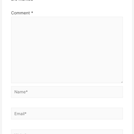
Comment
*
Name*
Email*
Website