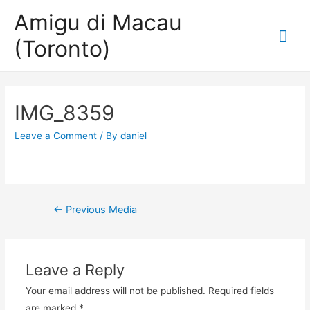
Amigu di Macau
Mai
(Toronto)
Me
IMG_8359
Leave a Comment
/ By
daniel
Post
←
Previous Media
navigation
Leave a Reply
Your email address will not be published.
Required fields
are marked
*