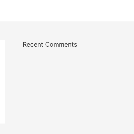
Recent Comments