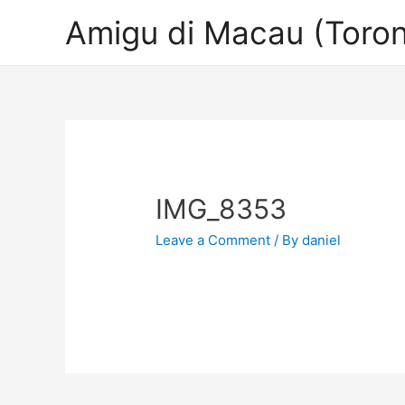
Amigu di Macau (Toron
IMG_8353
Leave a Comment
/ By
daniel