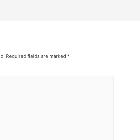
ed.
Required fields are marked
*