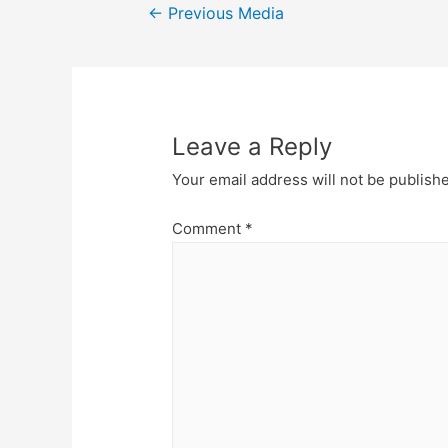
Post
←
Previous Media
navigation
Leave a Reply
Your email address will not be publish
Comment
*