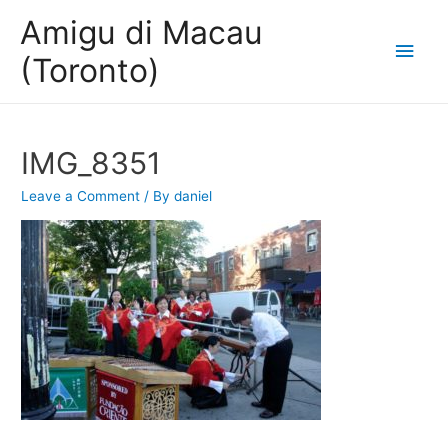
Amigu di Macau
Main
(Toronto)
Men
IMG_8351
Leave a Comment
/ By
daniel