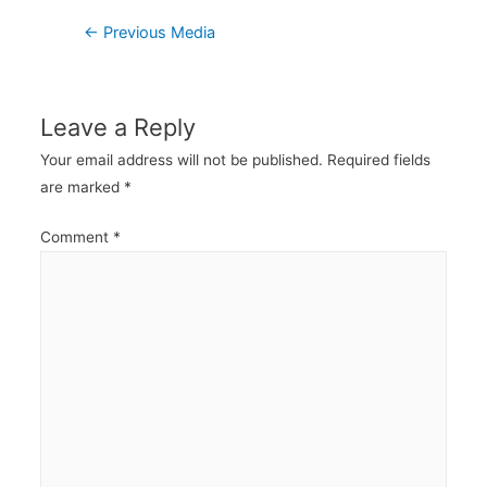
Post
←
Previous Media
navigation
Leave a Reply
Your email address will not be published.
Required fields
are marked
*
Comment
*