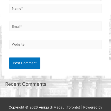
Name*
Email*
Website
Recent Comments
Copyright © 2026
Amigu di Macau (Toronto)
| Powered by