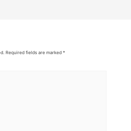
ed.
Required fields are marked
*