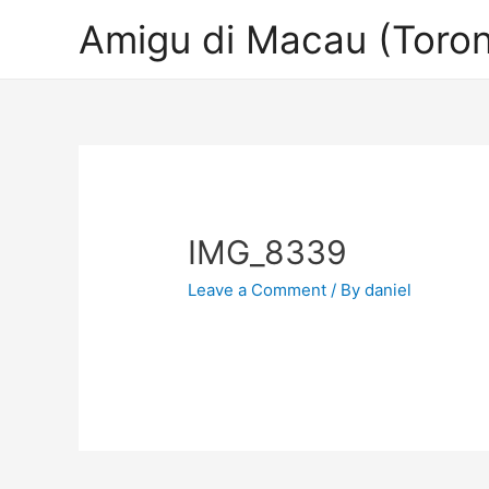
Amigu di Macau (Toron
IMG_8339
Leave a Comment
/ By
daniel