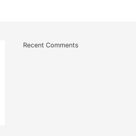
Recent Comments