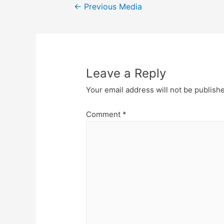
Post
←
Previous Media
navigation
Leave a Reply
Your email address will not be publish
Comment
*