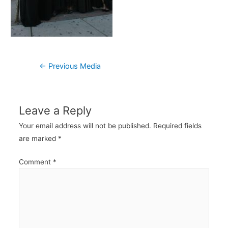
Post
←
Previous Media
navigation
Leave a Reply
Your email address will not be published.
Required fields
are marked
*
Comment
*