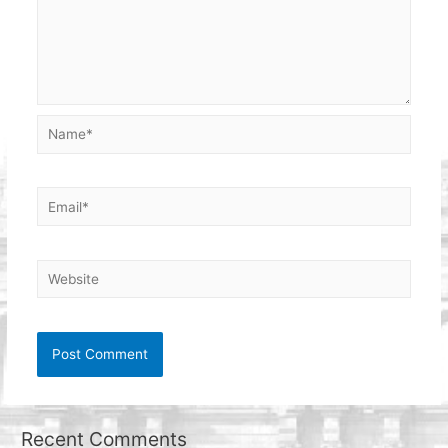
Name*
Email*
Website
Recent Comments