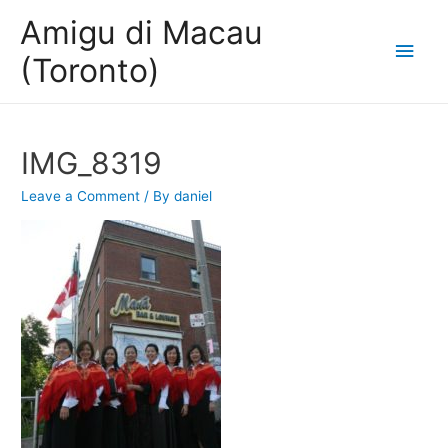
Amigu di Macau
Main
(Toronto)
Men
IMG_8319
Leave a Comment
/ By
daniel