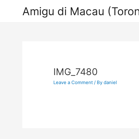
Amigu di Macau (Toron
IMG_7480
Leave a Comment
/ By
daniel