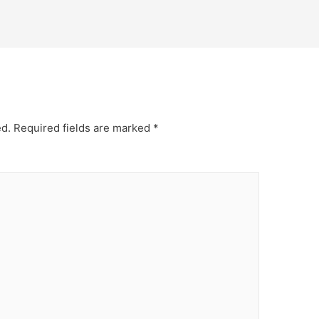
ed.
Required fields are marked
*