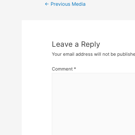
Post
←
Previous Media
navigation
Leave a Reply
Your email address will not be publish
Comment
*