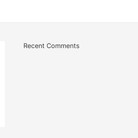
Recent Comments