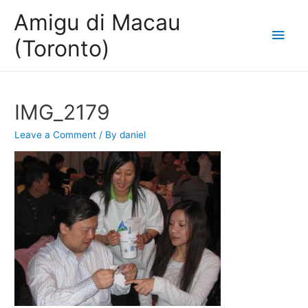
Amigu di Macau
Main
(Toronto)
Men
IMG_2179
Leave a Comment
/ By
daniel