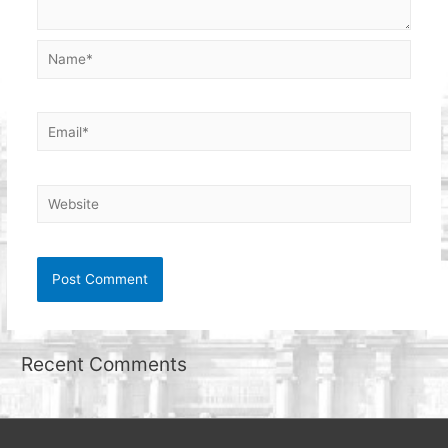
Name*
Email*
Website
Recent Comments