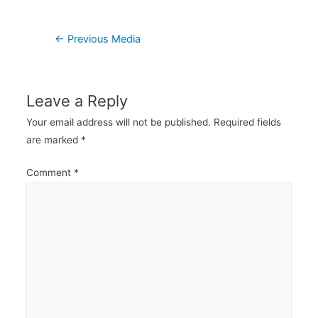
Post
←
Previous Media
navigation
Leave a Reply
Your email address will not be published.
Required fields
are marked
*
Comment
*