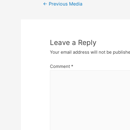
Post
←
Previous Media
navigation
Leave a Reply
Your email address will not be publish
Comment
*