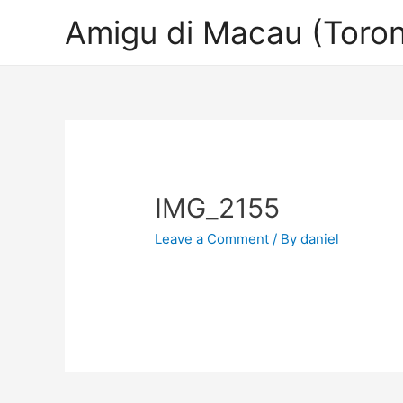
Amigu di Macau (Toron
IMG_2155
Leave a Comment
/ By
daniel