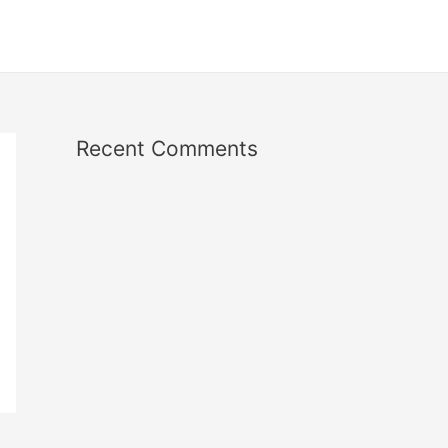
Recent Comments