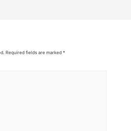
ed.
Required fields are marked
*