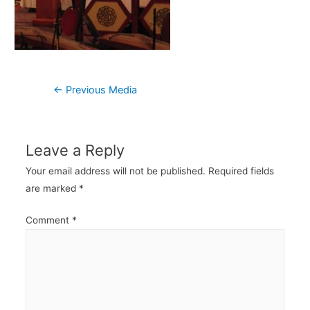
Post
←
Previous Media
navigation
Leave a Reply
Your email address will not be published.
Required fields
are marked
*
Comment
*