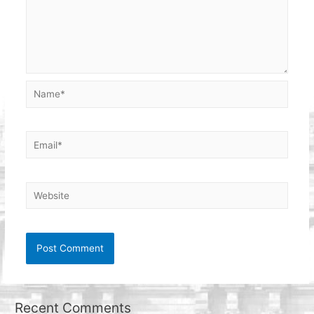
Name*
Email*
Website
Recent Comments