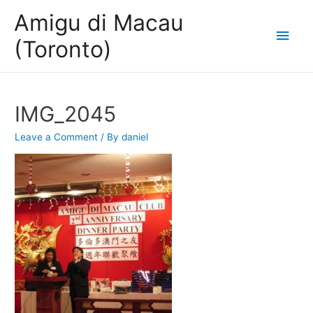
Amigu di Macau
Main
(Toronto)
Men
IMG_2045
Leave a Comment
/ By
daniel