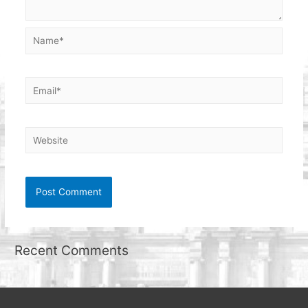
Name*
Email*
Website
Recent Comments