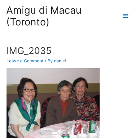
Amigu di Macau
Main
(Toronto)
Men
IMG_2035
Leave a Comment
/ By
daniel