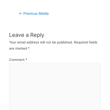
Post
←
Previous Media
navigation
Leave a Reply
Your email address will not be published.
Required fields
are marked
*
Comment
*