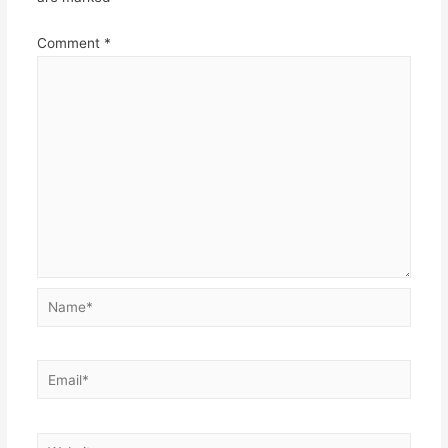
Comment
*
Name*
Email*
Website