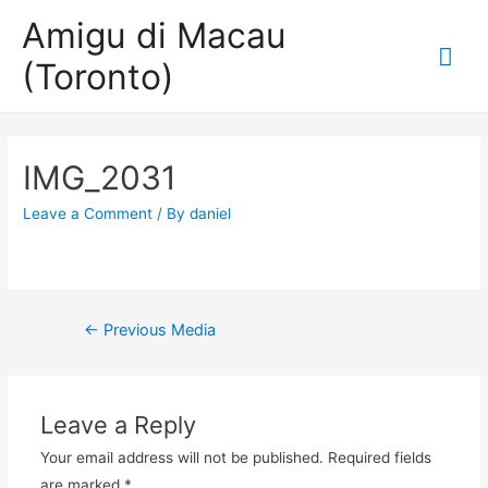
Amigu di Macau
Mai
(Toronto)
Me
IMG_2031
Leave a Comment
/ By
daniel
Post
←
Previous Media
navigation
Leave a Reply
Your email address will not be published.
Required fields
are marked
*