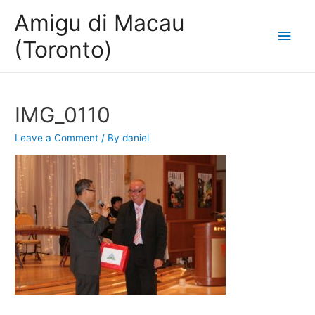
Amigu di Macau
Main
(Toronto)
Men
IMG_0110
Leave a Comment
/ By
daniel