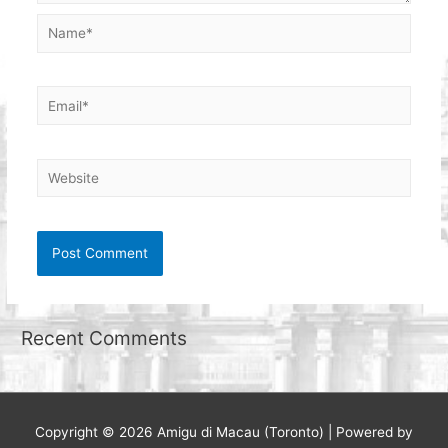
Name*
Email*
Website
Recent Comments
Copyright © 2026
Amigu di Macau (Toronto)
| Powered by