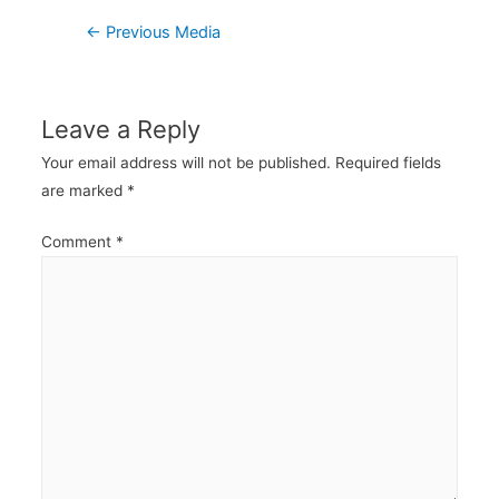
Post
←
Previous Media
navigation
Leave a Reply
Your email address will not be published.
Required fields
are marked
*
Comment
*