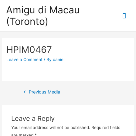
Amigu di Macau
Mai
(Toronto)
Me
HPIM0467
Leave a Comment
/ By
daniel
Post
←
Previous Media
navigation
Leave a Reply
Your email address will not be published.
Required fields
are marked
*