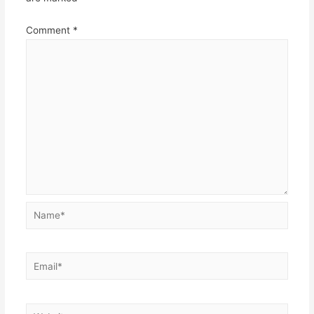
Comment
*
Name*
Email*
Website