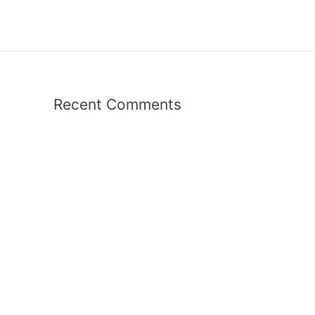
Recent Comments