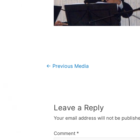
Post
←
Previous Media
navigation
Leave a Reply
Your email address will not be publish
Comment
*