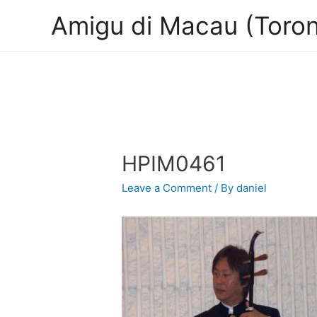
Amigu di Macau (Toron
HPIM0461
Leave a Comment
/ By
daniel