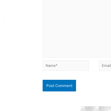
Name*
Email*