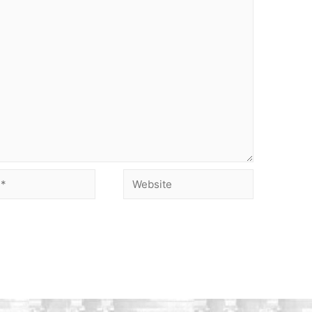
Website