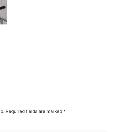
ed.
Required fields are marked
*