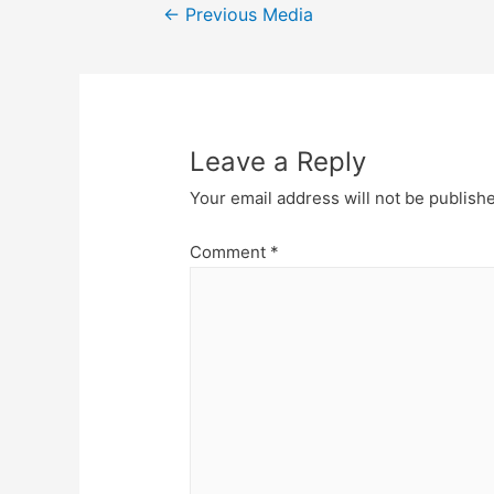
Post
←
Previous Media
navigation
Leave a Reply
Your email address will not be publish
Comment
*