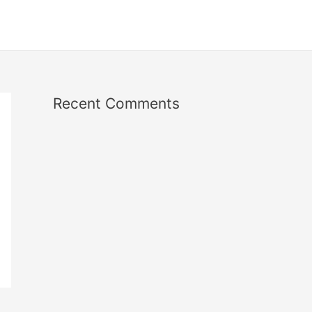
Recent Comments