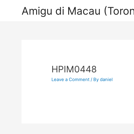
Amigu di Macau (Toron
HPIM0448
Leave a Comment
/ By
daniel