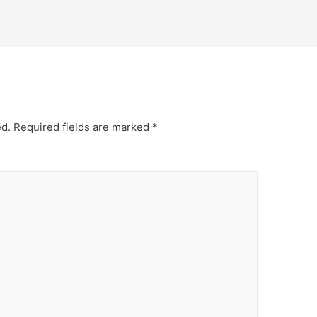
ed.
Required fields are marked
*