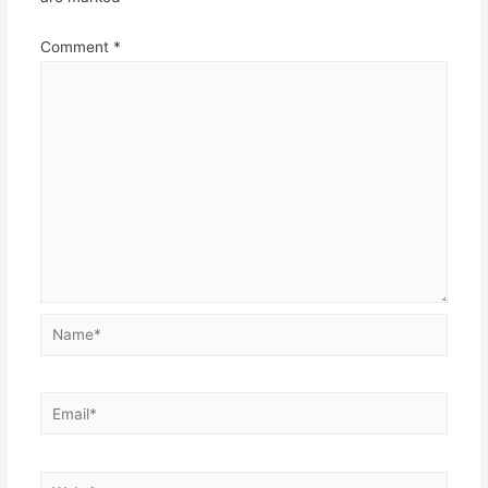
Comment
*
Name*
Email*
Website