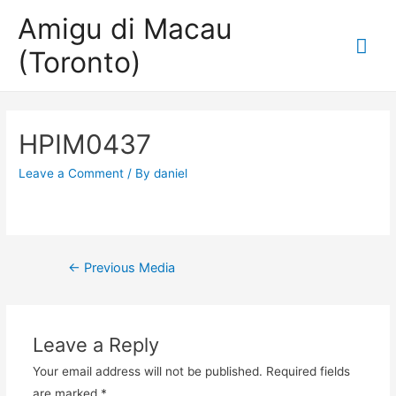
Amigu di Macau
Mai
(Toronto)
Me
HPIM0437
Leave a Comment
/ By
daniel
Post
←
Previous Media
navigation
Leave a Reply
Your email address will not be published.
Required fields
are marked
*