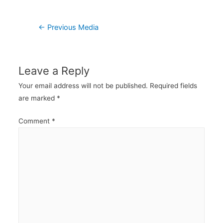
Post
←
Previous Media
navigation
Leave a Reply
Your email address will not be published.
Required fields
are marked
*
Comment
*