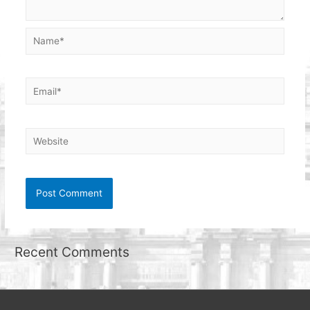
Name*
Email*
Website
Recent Comments