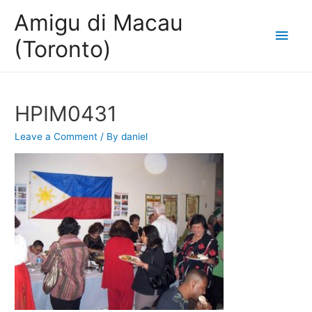
Amigu di Macau
Main
(Toronto)
Men
HPIM0431
Leave a Comment
/ By
daniel