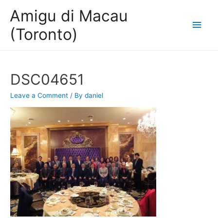
Amigu di Macau
Main
(Toronto)
Men
DSC04651
Leave a Comment
/ By
daniel