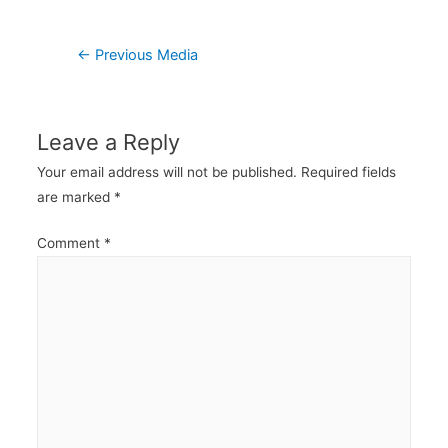
Post
←
Previous Media
navigation
Leave a Reply
Your email address will not be published.
Required fields
are marked
*
Comment
*