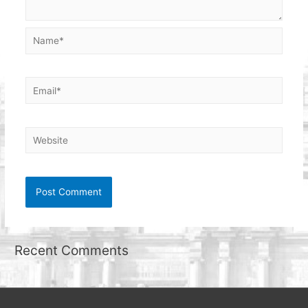
Name*
Email*
Website
Recent Comments