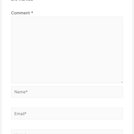
Comment
*
Name*
Email*
Website