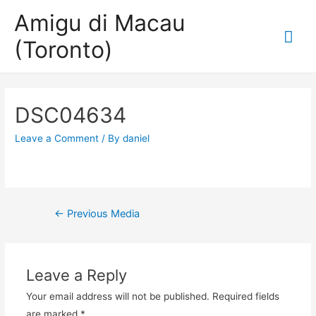
Amigu di Macau
Mai
(Toronto)
Me
DSC04634
Leave a Comment
/ By
daniel
Post
←
Previous Media
navigation
Leave a Reply
Your email address will not be published.
Required fields
are marked
*