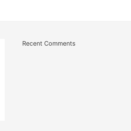
Recent Comments