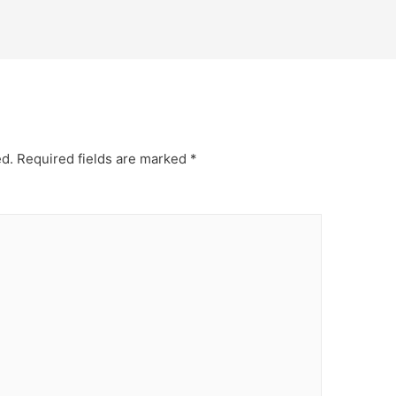
ed.
Required fields are marked
*