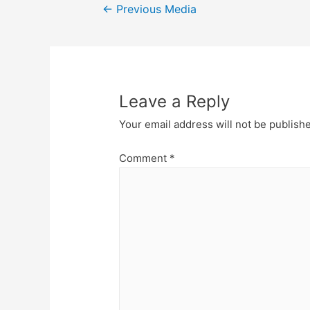
Post
←
Previous Media
navigation
Leave a Reply
Your email address will not be publish
Comment
*