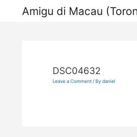
Amigu di Macau (Toron
DSC04632
Leave a Comment
/ By
daniel